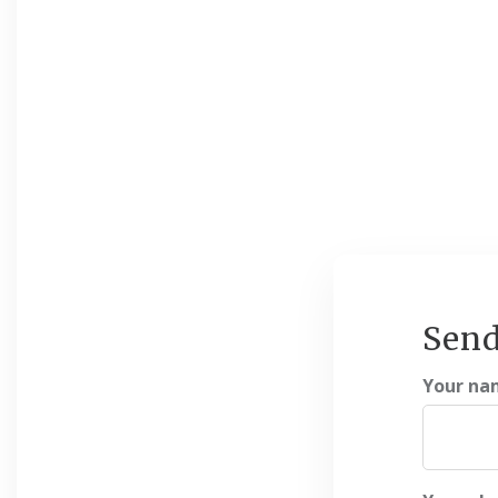
Send
Your na