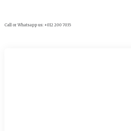
Call or Whatsapp us: +012 200 7035