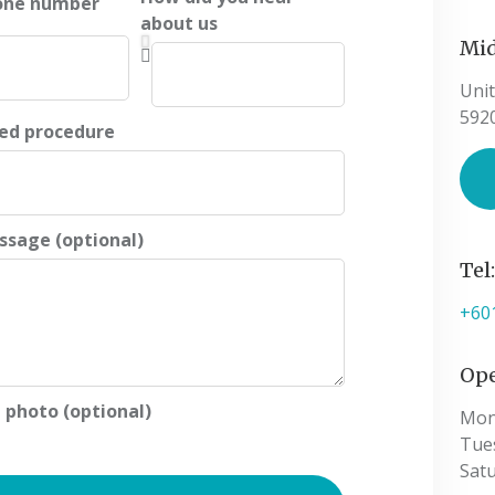
one number
about us
Mid
Unit
592
ted procedure
ssage (optional)
Tel
+60
Ope
 photo (optional)
Mon
Tue
Sat