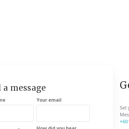
G
 a message
me
Your email
Set
Mess
+60
How did you hear