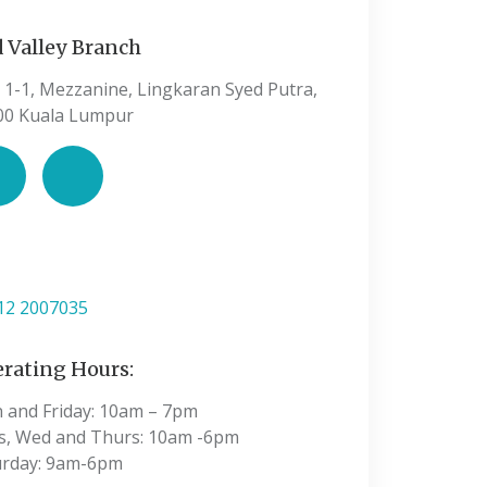
 Valley Branch
 1-1, Mezzanine, Lingkaran Syed Putra,
00 Kuala Lumpur
:
12 2007035
rating Hours:
 and Friday: 10am – 7pm
s, Wed and Thurs: 10am -6pm
urday: 9am-6pm