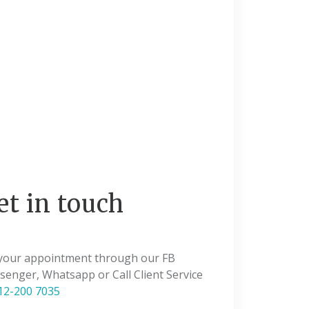
et in touch
 your appointment through our FB
enger, Whatsapp or Call Client Service
12-200 7035