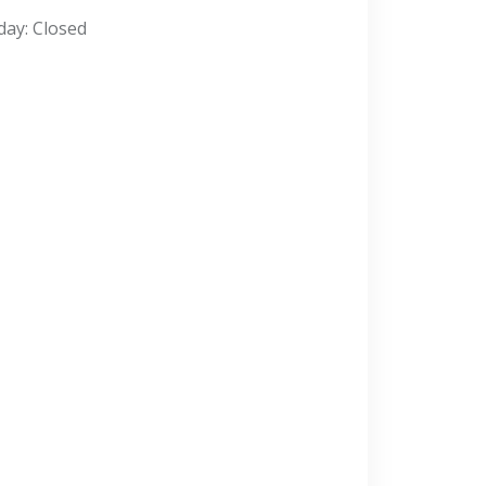
day: Closed