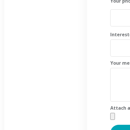
Your ph
Interes
Your me
Attach a