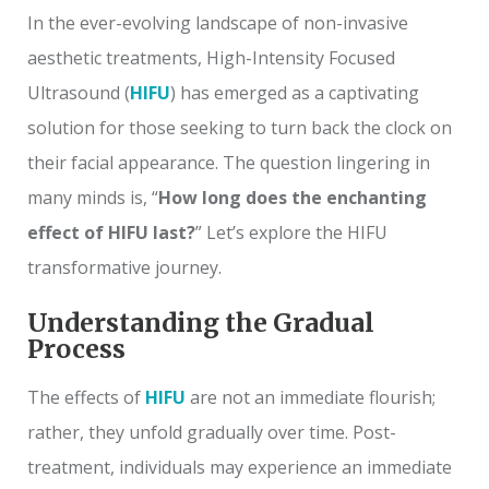
In the ever-evolving landscape of non-invasive
aesthetic treatments, High-Intensity Focused
Ultrasound (
HIFU
) has emerged as a captivating
solution for those seeking to turn back the clock on
their facial appearance. The question lingering in
many minds is, “
How long does the enchanting
effect of HIFU last?
” Let’s explore the HIFU
transformative journey.
Understanding the Gradual
Process
The effects of
HIFU
are not an immediate flourish;
rather, they unfold gradually over time. Post-
treatment, individuals may experience an immediate