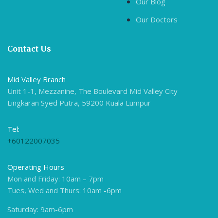
Our Blog
Our Doctors
Contact Us
Mid Valley Branch
Unit 1-1, Mezzanine, The Boulevard Mid Valley City
Lingkaran Syed Putra, 59200 Kuala Lumpur
Tel:
+60122007035
Operating Hours
Mon and Friday: 10am – 7pm
Tues, Wed and Thurs: 10am -6pm
Saturday: 9am-6pm