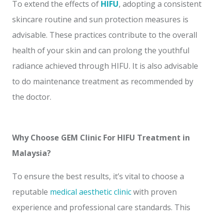
To extend the effects of
HIFU
, adopting a consistent
skincare routine and sun protection measures is
advisable. These practices contribute to the overall
health of your skin and can prolong the youthful
radiance achieved through HIFU. It is also advisable
to do maintenance treatment as recommended by
the doctor.
Why Choose GEM Clinic For HIFU Treatment in
Malaysia?
To ensure the best results, it’s vital to choose a
reputable
medical aesthetic clinic
with proven
experience and professional care standards. This