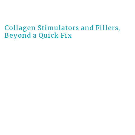
3 months ago
Collagen Stimulators and Fillers,
Beyond a Quick Fix