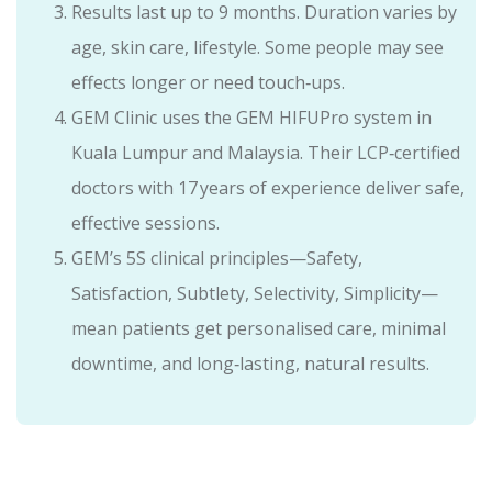
Results last up to 9 months. Duration varies by
age, skin care, lifestyle. Some people may see
effects longer or need touch‑ups.
GEM Clinic uses the GEM HIFUPro system in
Kuala Lumpur and Malaysia. Their LCP‑certified
doctors with 17 years of experience deliver safe,
effective sessions.
GEM’s 5S clinical principles—Safety,
Satisfaction, Subtlety, Selectivity, Simplicity—
mean patients get personalised care, minimal
downtime, and long‑lasting, natural results.