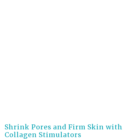
3 months ago
Shrink Pores and Firm Skin with
Collagen Stimulators