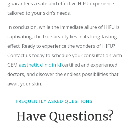
guarantees a safe and effective HIFU experience
tailored to your skin’s needs.
In conclusion, while the immediate allure of HIFU is
captivating, the true beauty lies in its long-lasting
effect. Ready to experience the wonders of HIFU?
Contact us today to schedule your consultation with
GEM
aesthetic clinic in kl
certified and experienced
doctors, and discover the endless possibilities that
await your skin.
FREQUENTLY ASKED QUESTIONS
Have Questions?