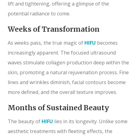
lift and tightening, offering a glimpse of the
potential radiance to come.
Weeks of Transformation
As weeks pass, the true magic of
HIFU
becomes
increasingly apparent. The focused ultrasound
waves stimulate collagen production deep within the
skin, promoting a natural rejuvenation process. Fine
lines and wrinkles diminish, facial contours become
more defined, and the overall texture improves.
Months of Sustained Beauty
The beauty of
HIFU
lies in its longevity. Unlike some
aesthetic treatments with fleeting effects, the