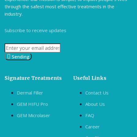
through the safest most effective treatments in the
industry.
Subscribe to receive updates
Sending
Signature Treatments
Useful Links
Dermal Filler
Contact Us
GEM HIFU Pro
About Us
GEM Microlaser
FAQ
Career