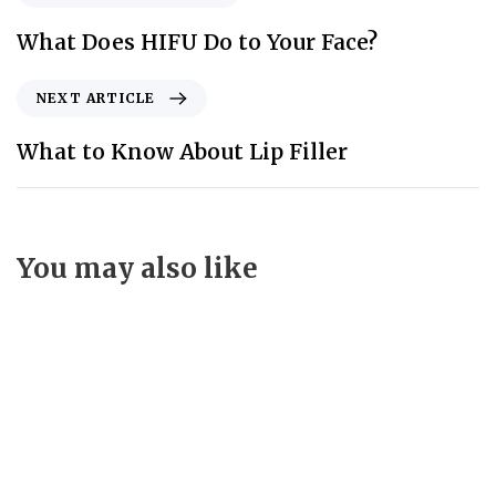
What Does HIFU Do to Your Face?
NEXT ARTICLE
What to Know About Lip Filler
You may also like