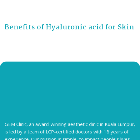
2 years ago
Benefits of Hyaluronic acid for Skin
GEM Clinic, an award-winning aesthetic clinic in Kuala Lumpur,
is led by a team of LCP-certified doctors with 18 years of
experience. Our mission is simple, to impact people’s lives