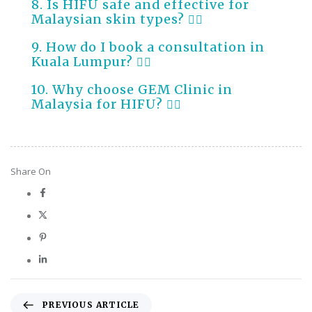
8. Is HIFU safe and effective for
Malaysian skin types?
9. How do I book a consultation in
Kuala Lumpur?
10. Why choose GEM Clinic in
Malaysia for HIFU?
Share On
PREVIOUS ARTICLE