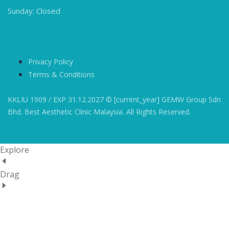
Sunday: Closed
Privacy Policy
Terms & Conditions
KKLIU 1909 / EXP 31.12.2027 © [current_year] GEMW Group Sdn
Bhd. Best Aesthetic Clinic Malaysia. All Rights Reserved.
Explore
Drag