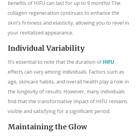
benefits of HIFU can last for up to 9 months! The
collagen regeneration continues to enhance the
skin’s firmness and elasticity, allowing you to revel in
your revitalized appearance.
Individual Variability
It’s essential to note that the duration of
HIFU
effects can vary among individuals. Factors such as
age, skincare habits, and overall health play a role in
the longevity of results. However, many individuals
find that the transformative impact of HIFU remains
visible and satisfying for a significant period.
Maintaining the Glow