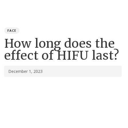
Toggle
navigation
Published
PUBLISHED
on:
IN:
FACE
How long does the
effect of HIFU last?
December 1, 2023