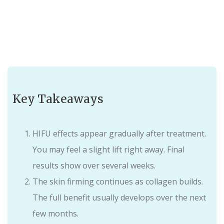
Key Takeaways
HIFU effects appear gradually after treatment.
You may feel a slight lift right away. Final
results show over several weeks.
The skin firming continues as collagen builds.
The full benefit usually develops over the next
few months.