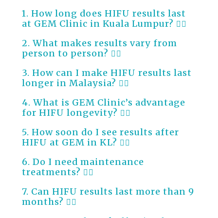
1. How long does HIFU results last
at GEM Clinic in Kuala Lumpur?
2. What makes results vary from
person to person?
3. How can I make HIFU results last
longer in Malaysia?
4. What is GEM Clinic’s advantage
for HIFU longevity?
5. How soon do I see results after
HIFU at GEM in KL?
6. Do I need maintenance
treatments?
7. Can HIFU results last more than 9
months?