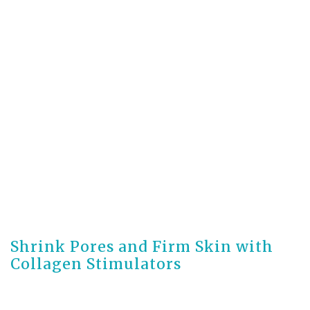
3 months ago
Shrink Pores and Firm Skin with
Collagen Stimulators