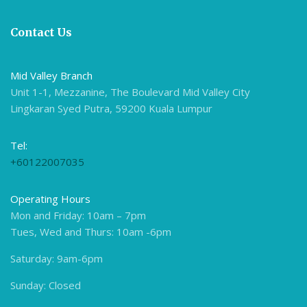
Contact Us
Mid Valley Branch
Unit 1-1, Mezzanine, The Boulevard Mid Valley City
Lingkaran Syed Putra, 59200 Kuala Lumpur
Tel:
+60122007035
Operating Hours
Mon and Friday: 10am – 7pm
Tues, Wed and Thurs: 10am -6pm
Saturday: 9am-6pm
Sunday: Closed