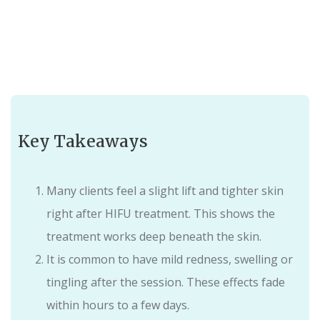
Key Takeaways
Many clients feel a slight lift and tighter skin
right after HIFU treatment. This shows the
treatment works deep beneath the skin.
It is common to have mild redness, swelling or
tingling after the session. These effects fade
within hours to a few days.