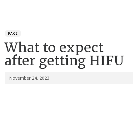
Toggle
navigation
Published
PUBLISHED
on:
IN:
FACE
What to expect
after getting HIFU
November 24, 2023