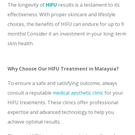
The longevity of
HIFU
results is a testament to its
effectiveness. With proper skincare and lifestyle
choices, the benefits of HIFU can endure for up to 9
months! Consider it an investment in your long-term
skin health.
Why Choose Our HIFU Treatment in Malaysia?
To ensure a safe and satisfying outcome, always
consult a reputable
medical aesthetic clinic
for your
HIFU treatments. These clinics offer professional
expertise and advanced technology to help you
achieve optimal results.