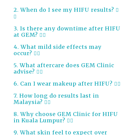
2. When do I see my HIFU results?
3. Is there any downtime after HIFU
at GEM?
4. What mild side effects may
occur?
5. What aftercare does GEM Clinic
advise?
6. Can I wear makeup after HIFU?
7. How long do results last in
Malaysia?
8. Why choose GEM Clinic for HIFU
in Kuala Lumpur?
9. What skin feel to expect over