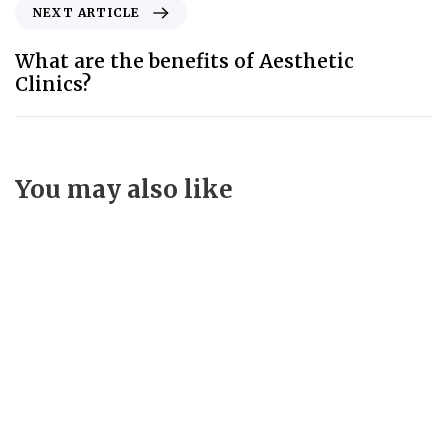
NEXT ARTICLE
What are the benefits of Aesthetic
Clinics?
You may also like