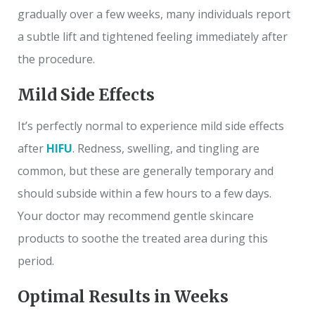
gradually over a few weeks, many individuals report
a subtle lift and tightened feeling immediately after
the procedure.
Mild Side Effects
It’s perfectly normal to experience mild side effects
after
HIFU
. Redness, swelling, and tingling are
common, but these are generally temporary and
should subside within a few hours to a few days.
Your doctor may recommend gentle skincare
products to soothe the treated area during this
period.
Optimal Results in Weeks