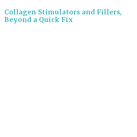
Collagen Stimulators and Fillers,
Beyond a Quick Fix