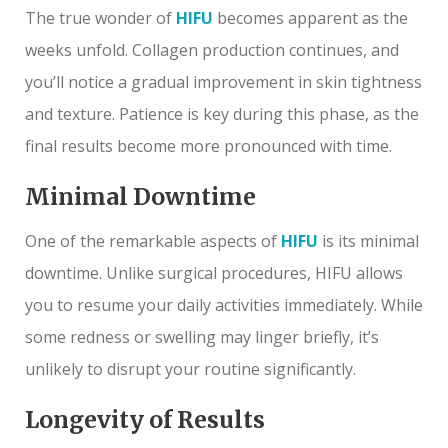
The true wonder of
HIFU
becomes apparent as the
weeks unfold. Collagen production continues, and
you’ll notice a gradual improvement in skin tightness
and texture. Patience is key during this phase, as the
final results become more pronounced with time.
Minimal Downtime
One of the remarkable aspects of
HIFU
is its minimal
downtime. Unlike surgical procedures, HIFU allows
you to resume your daily activities immediately. While
some redness or swelling may linger briefly, it’s
unlikely to disrupt your routine significantly.
Longevity of Results