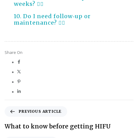
weeks?
10. Do I need follow‑up or
maintenance?
Share On
PREVIOUS ARTICLE
What to know before getting HIFU