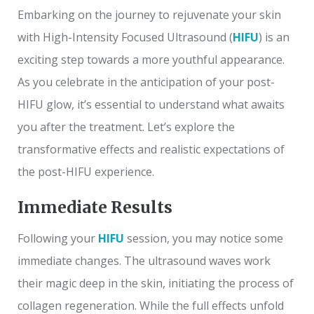
Embarking on the journey to rejuvenate your skin
with High-Intensity Focused Ultrasound (
HIFU
) is an
exciting step towards a more youthful appearance.
As you celebrate in the anticipation of your post-
HIFU glow, it’s essential to understand what awaits
you after the treatment. Let’s explore the
transformative effects and realistic expectations of
the post-HIFU experience.
Immediate Results
Following your
HIFU
session, you may notice some
immediate changes. The ultrasound waves work
their magic deep in the skin, initiating the process of
collagen regeneration. While the full effects unfold