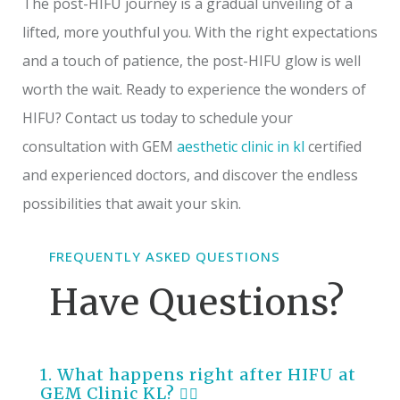
The post-HIFU journey is a gradual unveiling of a
lifted, more youthful you. With the right expectations
and a touch of patience, the post-HIFU glow is well
worth the wait. Ready to experience the wonders of
HIFU? Contact us today to schedule your
consultation with GEM
aesthetic clinic in kl
certified
and experienced doctors, and discover the endless
possibilities that await your skin.
FREQUENTLY ASKED QUESTIONS
Have Questions?
1. What happens right after HIFU at
GEM Clinic KL?