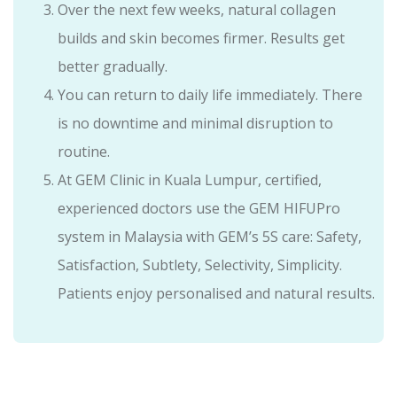
Over the next few weeks, natural collagen
builds and skin becomes firmer. Results get
better gradually.
You can return to daily life immediately. There
is no downtime and minimal disruption to
routine.
At GEM Clinic in Kuala Lumpur, certified,
experienced doctors use the GEM HIFUPro
system in Malaysia with GEM’s 5S care: Safety,
Satisfaction, Subtlety, Selectivity, Simplicity.
Patients enjoy personalised and natural results.