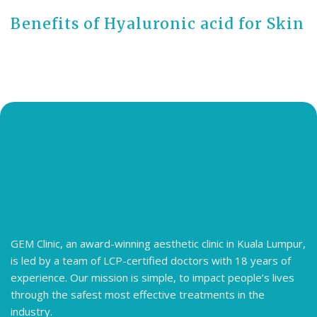
Benefits of Hyaluronic acid for Skin
GEM Clinic, an award-winning aesthetic clinic in Kuala Lumpur,
is led by a team of LCP-certified doctors with 18 years of
experience. Our mission is simple, to impact people’s lives
through the safest most effective treatments in the
industry.