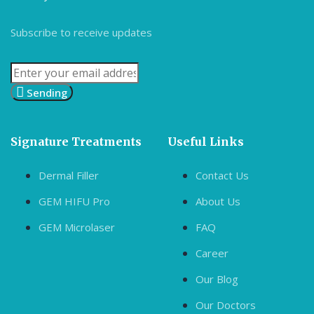
Subscribe to receive updates
Sending
Signature Treatments
Useful Links
Dermal Filler
Contact Us
GEM HIFU Pro
About Us
GEM Microlaser
FAQ
Career
Our Blog
Our Doctors