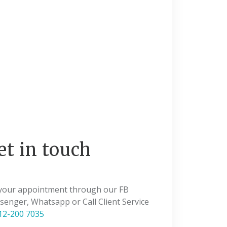
et in touch
 your appointment through our FB
enger, Whatsapp or Call Client Service
12-200 7035