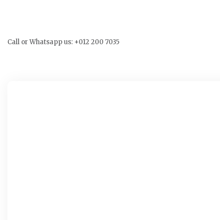
Call or Whatsapp us: +012 200 7035