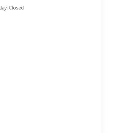
day: Closed