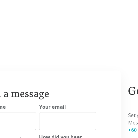
G
 a message
me
Your email
Set
Mess
+60
How did you hear