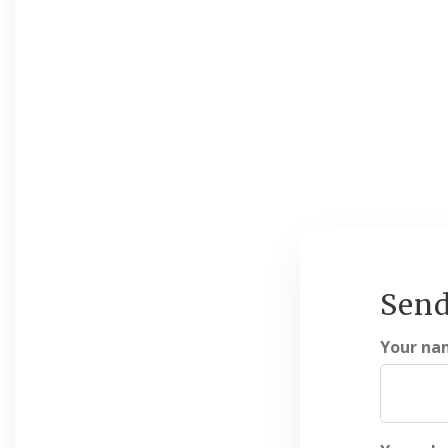
Send
Your na