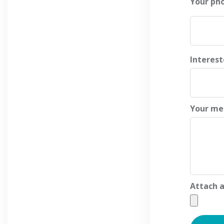
Your ph
Interes
Your me
Attach a