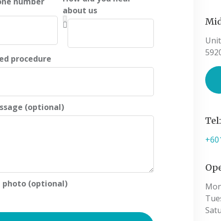
one number
about us
Mid
Unit
592
ted procedure
ssage (optional)
Tel
+60
Ope
 photo (optional)
Mon
Tue
Sat