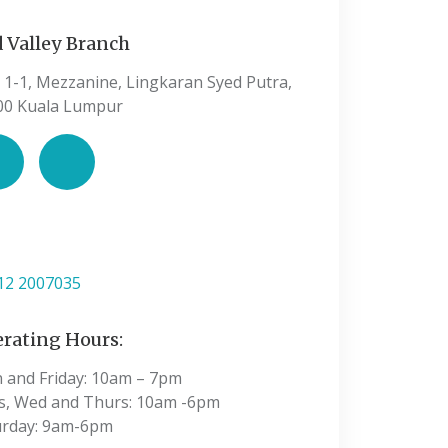
 Valley Branch
 1-1, Mezzanine, Lingkaran Syed Putra,
00 Kuala Lumpur
:
12 2007035
rating Hours:
 and Friday: 10am – 7pm
s, Wed and Thurs: 10am -6pm
urday: 9am-6pm