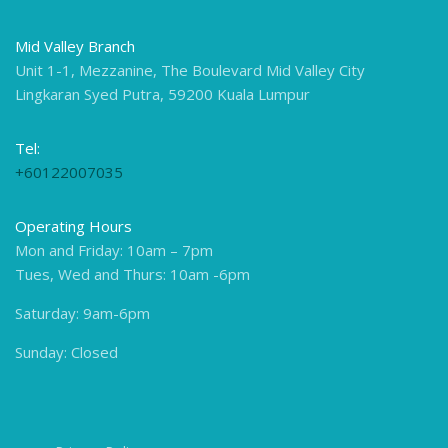
Mid Valley Branch
Unit 1-1, Mezzanine, The Boulevard Mid Valley City
Lingkaran Syed Putra, 59200 Kuala Lumpur
Tel:
+60122007035
Operating Hours
Mon and Friday: 10am – 7pm
Tues, Wed and Thurs: 10am -6pm
Saturday: 9am-6pm
Sunday: Closed