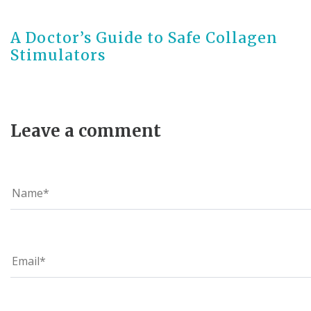
3 months ago
A Doctor’s Guide to Safe Collagen
Stimulators
Leave a comment