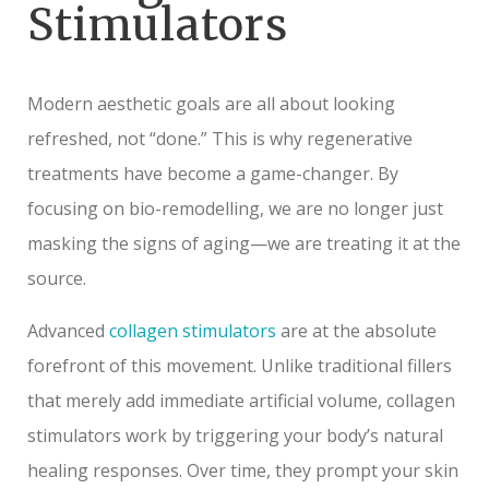
Stimulators
Modern aesthetic goals are all about looking
refreshed, not “done.” This is why regenerative
treatments have become a game-changer. By
focusing on bio-remodelling, we are no longer just
masking the signs of aging—we are treating it at the
source.
Advanced
collagen stimulators
are at the absolute
forefront of this movement. Unlike traditional fillers
that merely add immediate artificial volume, collagen
stimulators work by triggering your body’s natural
healing responses. Over time, they prompt your skin