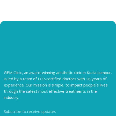
GEM Clinic, an award-winning aesthetic clinic in Kuala Lumpur,
is led by a team of LCP-certified doctors with 18 years of
experience. Our mission is simple, to impact people’s lives
through the safest most effective treatments in the
industry.
Subscribe to receive updates