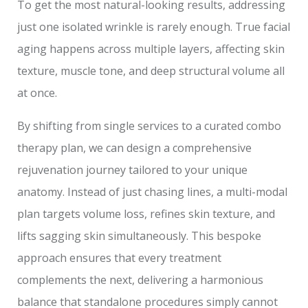
To get the most natural-looking results, addressing
just one isolated wrinkle is rarely enough. True facial
aging happens across multiple layers, affecting skin
texture, muscle tone, and deep structural volume all
at once.
By shifting from single services to a curated combo
therapy plan, we can design a comprehensive
rejuvenation journey tailored to your unique
anatomy. Instead of just chasing lines, a multi-modal
plan targets volume loss, refines skin texture, and
lifts sagging skin simultaneously. This bespoke
approach ensures that every treatment
complements the next, delivering a harmonious
balance that standalone procedures simply cannot