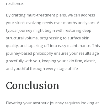
resilience.
By crafting multi-treatment plans, we can address
your skin’s evolving needs over months and years. A
typical journey might begin with restoring deep
structural volume, progressing to surface skin
quality, and tapering off into easy maintenance. This
journey-based philosophy ensures your results age
gracefully with you, keeping your skin firm, elastic,
and youthful through every stage of life.
Conclusion
Elevating your aesthetic journey requires looking at