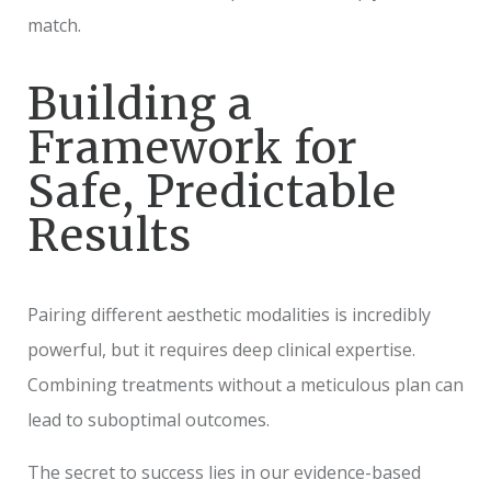
match.
Building a
Framework for
Safe, Predictable
Results
Pairing different aesthetic modalities is incredibly
powerful, but it requires deep clinical expertise.
Combining treatments without a meticulous plan can
lead to suboptimal outcomes.
The secret to success lies in our evidence-based