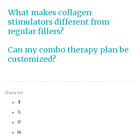
What makes collagen
stimulators different from
regular fillers?
Can my combo therapy plan be
customized?
Share On