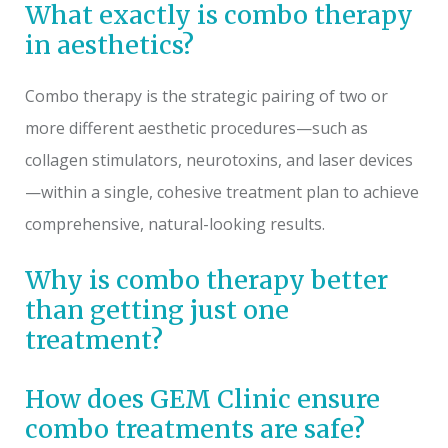
What exactly is combo therapy
in aesthetics?
Combo therapy is the strategic pairing of two or
more different aesthetic procedures—such as
collagen stimulators, neurotoxins, and laser devices
—within a single, cohesive treatment plan to achieve
comprehensive, natural-looking results.
Why is combo therapy better
than getting just one
treatment?
How does GEM Clinic ensure
combo treatments are safe?