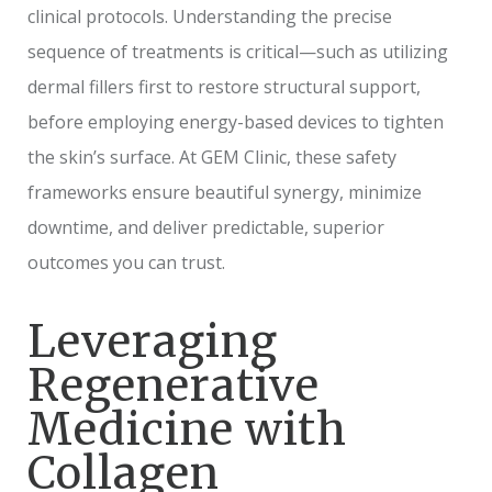
clinical protocols. Understanding the precise
sequence of treatments is critical—such as utilizing
dermal fillers first to restore structural support,
before employing energy-based devices to tighten
the skin’s surface. At GEM Clinic, these safety
frameworks ensure beautiful synergy, minimize
downtime, and deliver predictable, superior
outcomes you can trust.
Leveraging
Regenerative
Medicine with
Collagen