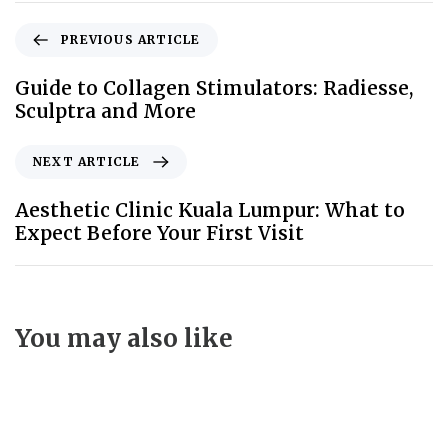
PREVIOUS ARTICLE
Guide to Collagen Stimulators: Radiesse,
Sculptra and More
NEXT ARTICLE
Aesthetic Clinic Kuala Lumpur: What to
Expect Before Your First Visit
You may also like