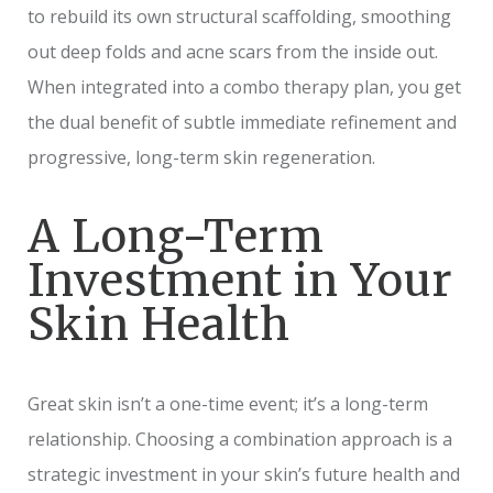
to rebuild its own structural scaffolding, smoothing
out deep folds and acne scars from the inside out.
When integrated into a combo therapy plan, you get
the dual benefit of subtle immediate refinement and
progressive, long-term skin regeneration.
A Long-Term
Investment in Your
Skin Health
Great skin isn’t a one-time event; it’s a long-term
relationship. Choosing a combination approach is a
strategic investment in your skin’s future health and