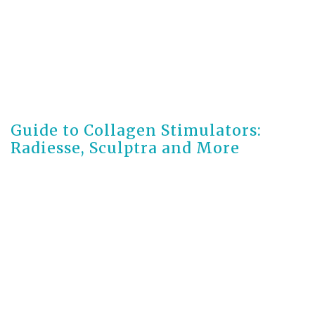
2 months ago
Guide to Collagen Stimulators:
Radiesse, Sculptra and More