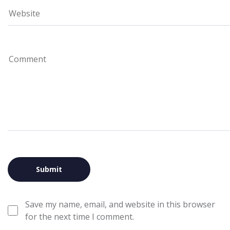
Save my name, email, and website in this browser
for the next time I comment.