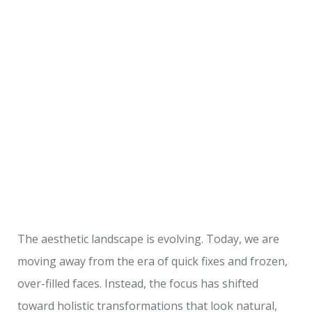
The aesthetic landscape is evolving. Today, we are
moving away from the era of quick fixes and frozen,
over-filled faces. Instead, the focus has shifted
toward holistic transformations that look natural,