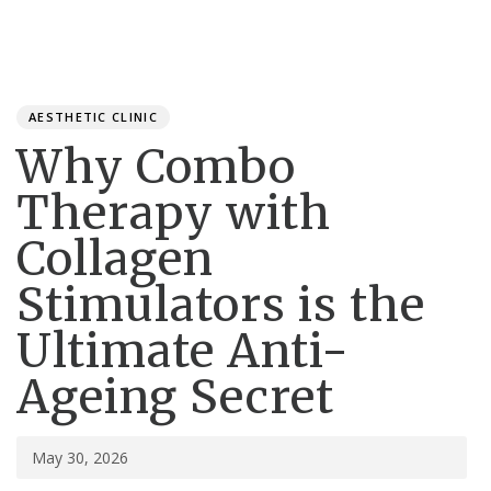
Toggle
navigation
Published
PUBLISHED
on:
IN:
AESTHETIC CLINIC
Why Combo
Therapy with
Collagen
Stimulators is the
Ultimate Anti-
Ageing Secret
May 30, 2026