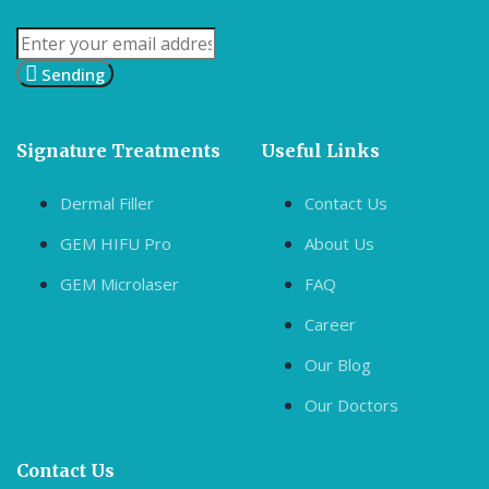
Sending
Signature Treatments
Useful Links
Dermal Filler
Contact Us
GEM HIFU Pro
About Us
GEM Microlaser
FAQ
Career
Our Blog
Our Doctors
Contact Us