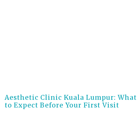
3 days ago
Aesthetic Clinic Kuala Lumpur: What
to Expect Before Your First Visit