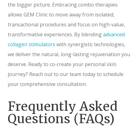
the bigger picture. Embracing combo therapies
allows GEM Clinic to move away from isolated,
transactional procedures and focus on high-value,
transformative experiences. By blending
advanced
collagen stimulators
with synergistic technologies,
we deliver the natural, long-lasting rejuvenation you
deserve. Ready to co-create your personal skin
journey? Reach out to our team today to schedule
your comprehensive consultation.
Frequently Asked
Questions (FAQs)