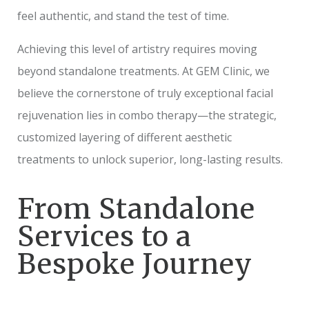
feel authentic, and stand the test of time.
Achieving this level of artistry requires moving
beyond standalone treatments. At GEM Clinic, we
believe the cornerstone of truly exceptional facial
rejuvenation lies in combo therapy—the strategic,
customized layering of different aesthetic
treatments to unlock superior, long-lasting results.
From Standalone
Services to a
Bespoke Journey