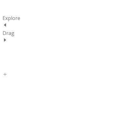
Explore
Drag